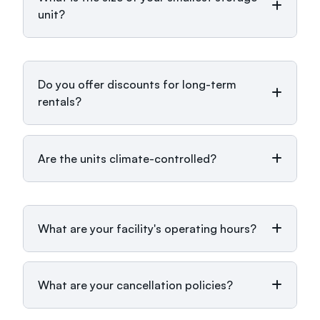
unit?
Do you offer discounts for long-term
rentals?
Are the units climate-controlled?
What are your facility's operating hours?
What are your cancellation policies?