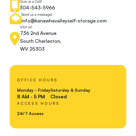
Give us a Call!
304-543-5966
Send us a message!
info@kanawhavalleyself-storage.com
Visit us!
736 2nd Avenue
South Charleston,
WV 25303
OFFICE HOURS
Monday - Friday
Saturday & Sunday
8 AM - 5 PM
Closed
ACCESS HOURS
24/7 Access