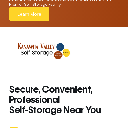
Premier Self-Storage Facility
Learn More
Secure, Convenient,
Professional
Self-Storage Near You