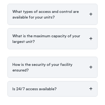
What types of access and control are
available for your units?
What is the maximum capacity of your
largest unit?
How is the security of your facility
ensured?
Is 24/7 access available?