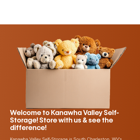
Welcome to Kanawha Valley Self-
Storage! Store with us & see the
difference!
Kanawha Valley Self-Storage is South Charleston, WV's