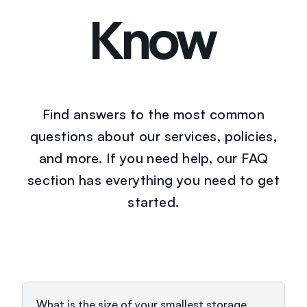
Know
Find answers to the most common
questions about our services, policies,
and more. If you need help, our FAQ
section has everything you need to get
started.
What is the size of your smallest storage