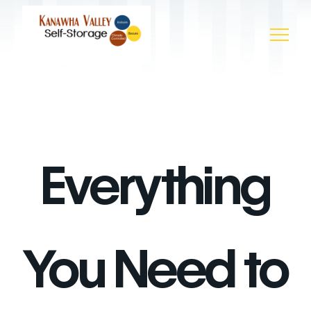
Everything
You Need to